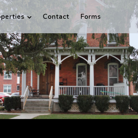
operties
Contact
Forms