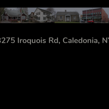
3275 Iroquois Rd, Caledonia, N