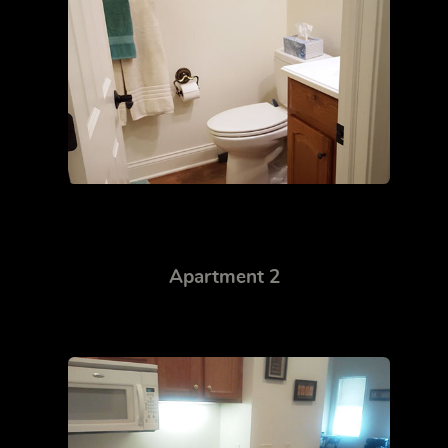
Apartment 2