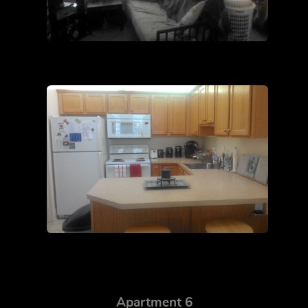
Apartment 6