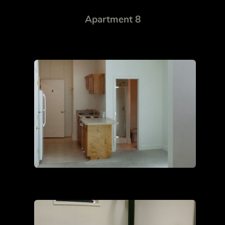
Apartment 8