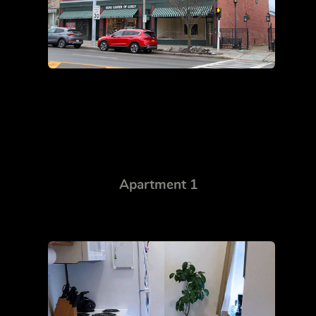
Apartment 1