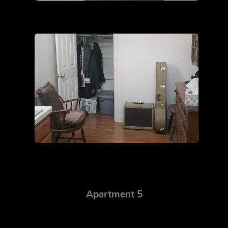
Apartment 5