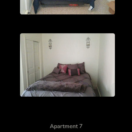
Apartment 7