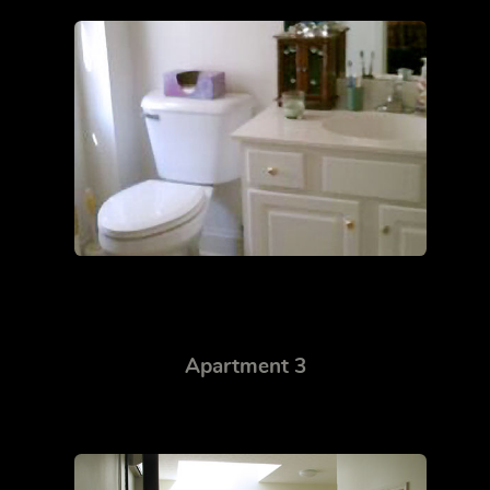
Apartment 3