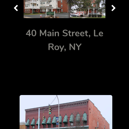
40 Main Street, Le
Roy, NY