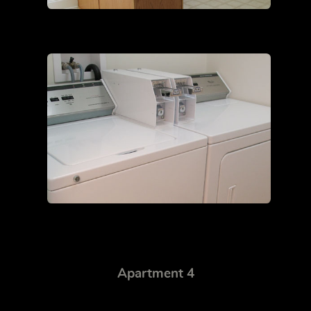
Apartment 4